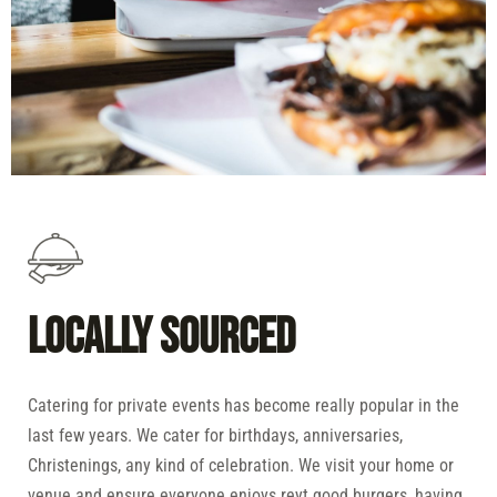
Locally Sourced
Catering for private events has become really popular in the
last few years. We cater for birthdays, anniversaries,
Christenings, any kind of celebration. We visit your home or
venue and ensure everyone enjoys reyt good burgers, having