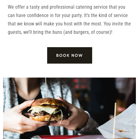
We offer a tasty and professional catering service that you
can have confidence in for your party. It’s the kind of service
that we know will make you host with the most. You invite the
guests, we’ll bring the buns (and burgers, of course)!
BOOK NOW