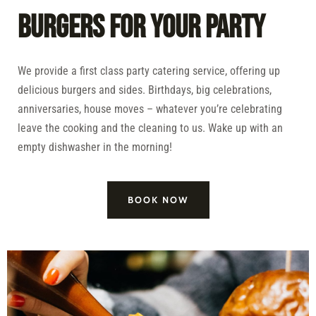
BURGERS FOR YOUR PARTY
We provide a first class party catering service, offering up
delicious burgers and sides. Birthdays, big celebrations,
anniversaries, house moves – whatever you’re celebrating
leave the cooking and the cleaning to us. Wake up with an
empty dishwasher in the morning!
BOOK NOW