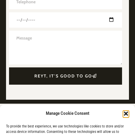
REYT, IT'S GOOD TO GO
Manage Cookie Consent
To provide the best experience, we use technologies like cookies to store and/or
access device information. Consenting to these technologies will allow us to