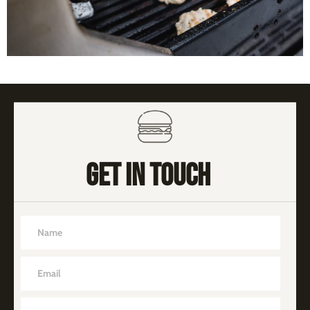
GET IN TOUCH