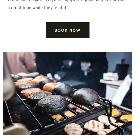
a great time while they’re at it.
BOOK NOW