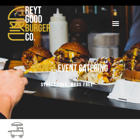
Private
Event Catering
STRESS FREE, MESS FREE