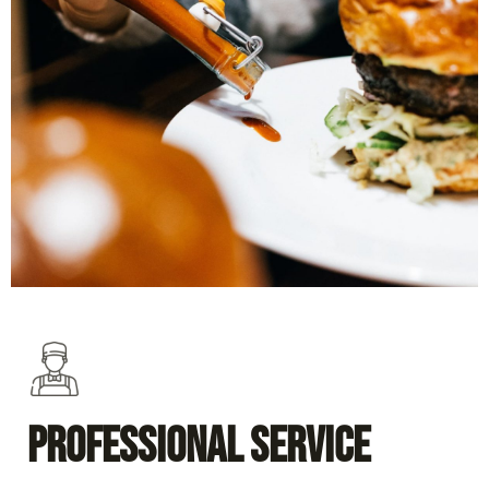
Professional Service